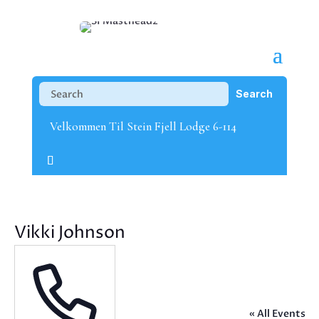
Velkommen Til Stein Fjell Lodge 6-114
Vikki Johnson
« All Events