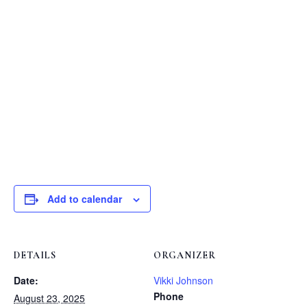
The area between 2
and 3
on Cleveland
is a nice shady spot for watching.
Call or text Vicki at 970.227.1830 if you have
questions or need more info.
Add to calendar
DETAILS
ORGANIZER
Date:
Vikki Johnson
Phone
August 23, 2025