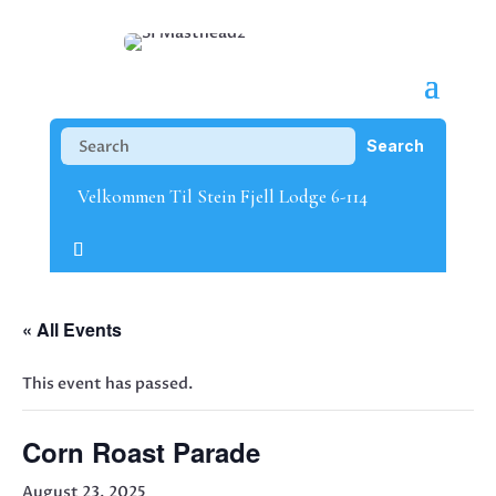
Velkommen Til Stein Fjell Lodge 6-114
« All Events
This event has passed.
Corn Roast Parade
August 23, 2025