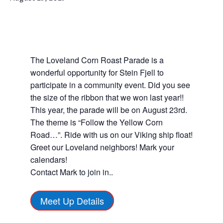
The Loveland Corn Roast Parade is a
wonderful opportunity for Stein Fjell to
participate in a community event. Did you see
the size of the ribbon that we won last year!!
This year, the parade will be on August 23rd.
The theme is “Follow the Yellow Corn
Road…”. Ride with us on our Viking ship float!
Greet our Loveland neighbors! Mark your
calendars!
Contact Mark to join in..
Meet Up Details