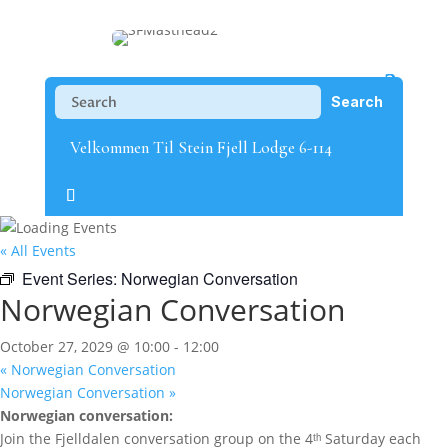
Velkommen Til Stein Fjell Lodge 6-114
« All Events
Event Series:
Norwegian Conversation
Norwegian Conversation
October 27, 2029 @ 10:00
-
12:00
«
Norwegian Conversation
Norwegian Conversation
»
Norwegian conversation:
Join the Fjelldalen conversation group on the 4ᵗʰ Saturday each