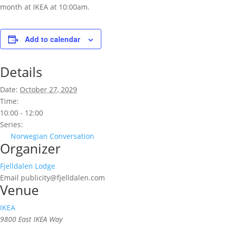
month at IKEA at 10:00am.
Add to calendar
Details
Date:
October 27, 2029
Time:
10:00 - 12:00
Series:
Norwegian Conversation
Organizer
Fjelldalen Lodge
Email
publicity@fjelldalen.com
Venue
IKEA
9800 East IKEA Way