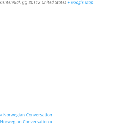
Centennial
,
CO
80112
United States
+ Google Map
«
Norwegian Conversation
Norwegian Conversation
»