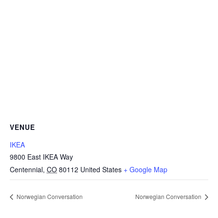
VENUE
IKEA
9800 East IKEA Way
Centennial
,
CO
80112
United States
+ Google Map
Norwegian Conversation
Norwegian Conversation