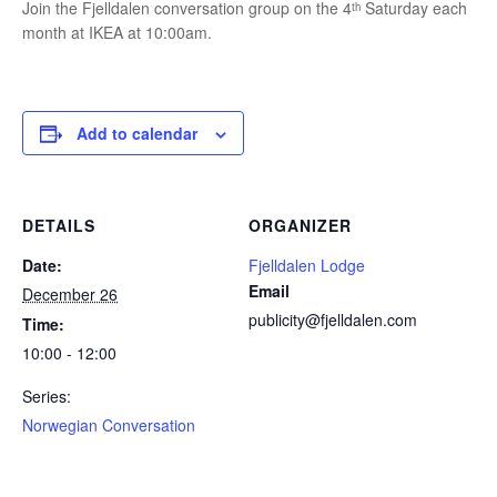
Join the Fjelldalen conversation group on the 4ᵗʰ Saturday each
month at IKEA at 10:00am.
Add to calendar
DETAILS
ORGANIZER
Date:
Fjelldalen Lodge
Email
December 26
publicity@fjelldalen.com
Time:
10:00 - 12:00
Series:
Norwegian Conversation