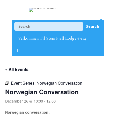
Velkommen Til Stein Fjell Lodge 6-114
« All Events
Event Series:
Norwegian Conversation
Norwegian Conversation
December 26 @ 10:00
-
12:00
Norwegian conversation: