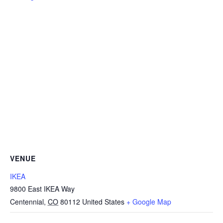
VENUE
IKEA
9800 East IKEA Way
Centennial
,
CO
80112
United States
+ Google Map