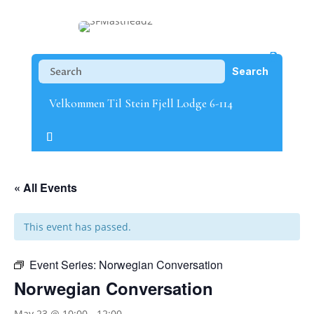
Velkommen Til Stein Fjell Lodge 6-114
« All Events
This event has passed.
Event Series:
Norwegian Conversation
Norwegian Conversation
May 23 @ 10:00
-
12:00