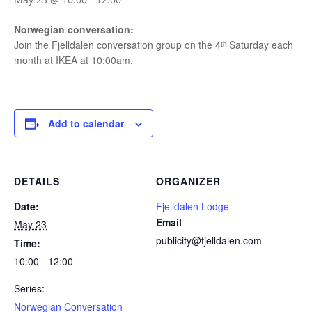
Norwegian conversation:
Join the Fjelldalen conversation group on the 4ᵗʰ Saturday each
month at IKEA at 10:00am.
Add to calendar
DETAILS
ORGANIZER
Date:
Fjelldalen Lodge
Email
May 23
publicity@fjelldalen.com
Time:
10:00 - 12:00
Series:
Norwegian Conversation