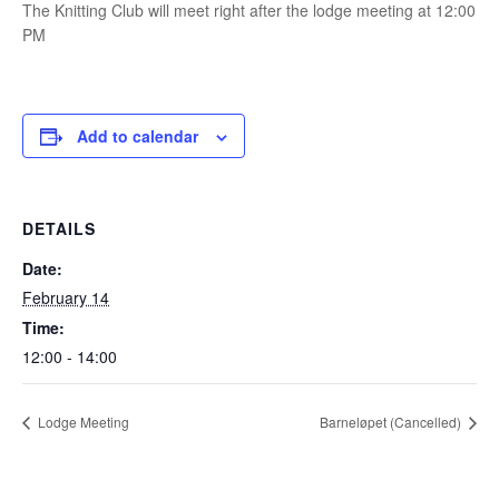
The Knitting Club will meet right after the lodge meeting at 12:00
PM
Add to calendar
DETAILS
Date:
February 14
Time:
12:00 - 14:00
Lodge Meeting
Barneløpet (Cancelled)