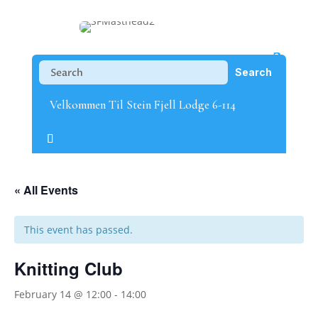
Velkommen Til Stein Fjell Lodge 6-114
« All Events
This event has passed.
Knitting Club
February 14 @ 12:00
-
14:00