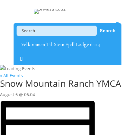
Velkommen Til Stein Fjell Lodge 6-114
« All Events
Snow Mountain Ranch YMCA
August 6 @ 06:04