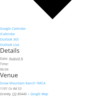
Google Calendar
iCalendar
Outlook 365
Outlook Live
Details
Date:
August 6
Time:
06:04
Venue
Snow Mountain Ranch YMCA
1101 Co Rd 53
Granby
,
CO
80446
+ Google Map