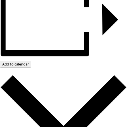
Add to calendar