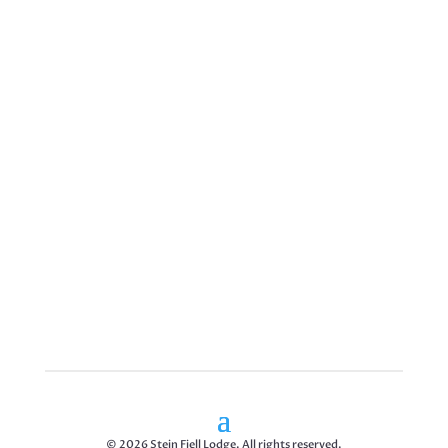
© 2026 Stein Fjell Lodge. All rights reserved.